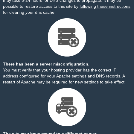
may take 8-24 hours for DNS changes to propagate. It may be
possible to restore access to this site by
following these instructions
for clearing your dns cache.
There has been a server misconfiguration.
You must verify that your hosting provider has the correct IP
address configured for your Apache settings and DNS records. A
restart of Apache may be required for new settings to take effect.
The site may have moved to a different server.