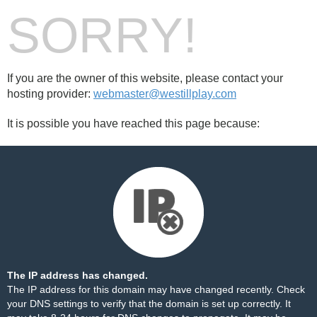
SORRY!
If you are the owner of this website, please contact your
hosting provider:
webmaster@westillplay.com
It is possible you have reached this page because:
The IP address has changed.
The IP address for this domain may have changed recently. Check
your DNS settings to verify that the domain is set up correctly. It